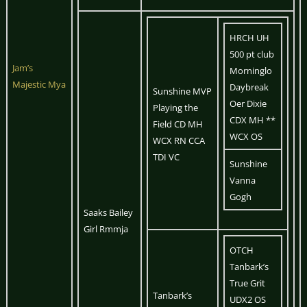
HRCH UH
500 pt club
Jam’s
Morninglo
Majestic Mya
Daybreak
Sunshine MVP
Oer Dixie
Playing the
CDX MH **
Field CD MH
WCX OS
WCX RN CCA
TDI VC
Sunshine
Vanna
Gogh
Saaks Bailey
Girl Rmmja
OTCH
Tanbark’s
True Grit
Tanbark’s
UDX2 OS