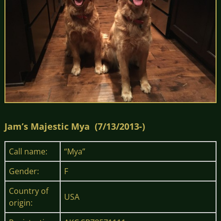
Jam’s Majestic Mya (7/13/2013-)
Call name:
“Mya”
Gender:
F
Country of
USA
origin: