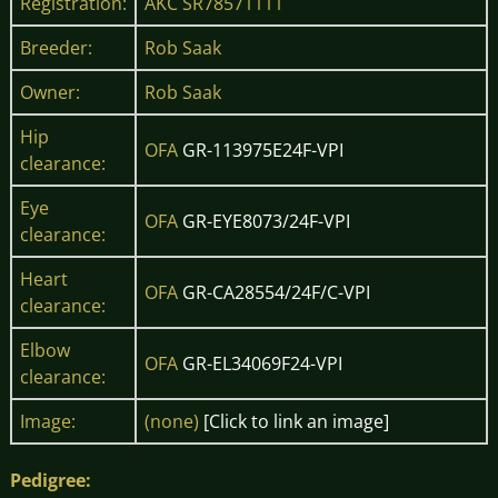
Registration:
AKC SR78571111
Breeder:
Rob Saak
Owner:
Rob Saak
Hip
OFA
GR-113975E24F-VPI
clearance:
Eye
OFA
GR-EYE8073/24F-VPI
clearance:
Heart
OFA
GR-CA28554/24F/C-VPI
clearance:
Elbow
OFA
GR-EL34069F24-VPI
clearance:
Image:
(none)
[Click to link an image]
Pedigree: