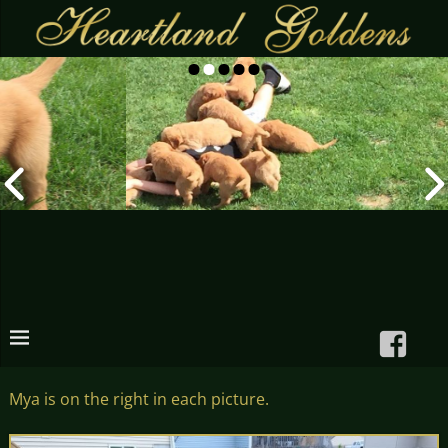
Mya is on the right in each picture.