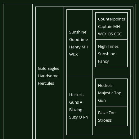
Counterpoints
Captain MH
Sunshine
WCX OS CGC
Goodtime
High Times
Henry MH
Sunshine
WCX
Fancy
Gold Eagles
Handsome
Hercules
Heckels
Majestic Top
Heckels
Gun
Guns A
Blazing
Blaze Zoe
Suzy Q RN
Stroess